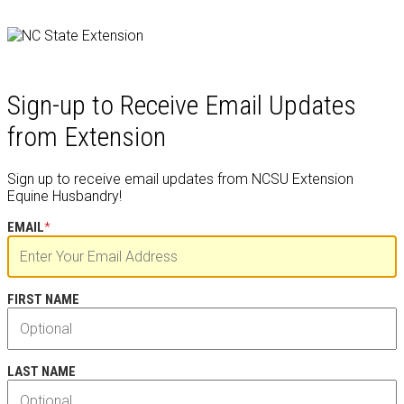
Sign-up to Receive Email Updates
from Extension
Sign up to receive email updates from NCSU Extension
Equine Husbandry!
EMAIL
*
FIRST NAME
LAST NAME