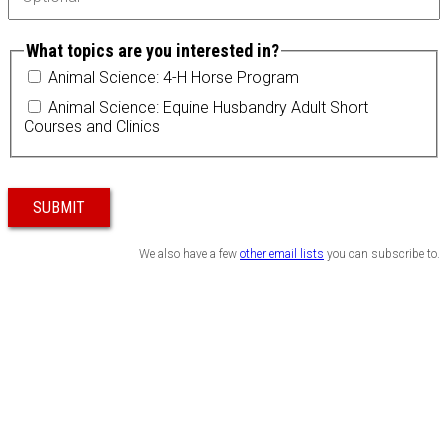
What topics are you interested in?
Animal Science: 4-H Horse Program
Animal Science: Equine Husbandry Adult Short
Courses and Clinics
SUBMIT
We also have a few
other email lists
you can subscribe to.